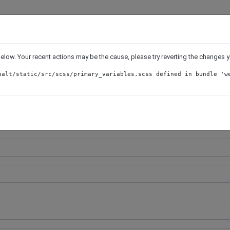
Job Application Form
 below. Your recent actions may be the cause, please try reverting the changes
SQL DBA/Developer
balt/static/src/scss/primary_variables.scss defined in bundle 'w