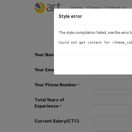
Home
Career
Contact us
Style error
The style compilation failed, see the error
Could not get content for /theme_co
Your Name
*
Your Email
*
Your Phone Number
*
Total Years of
Experience
*
Current Salary(CTC)