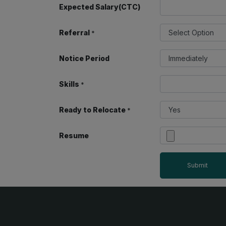
Expected Salary(CTC)
Referral
*
Notice Period
Skills
*
Ready to Relocate
*
Resume
Submit