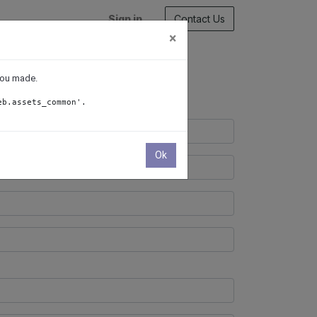
Sign in
Contact Us
×
 you made.
eb.assets_common'.
Ok